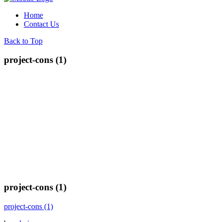
Home
Contact Us
Back to Top
project-cons (1)
project-cons (1)
project-cons (1)