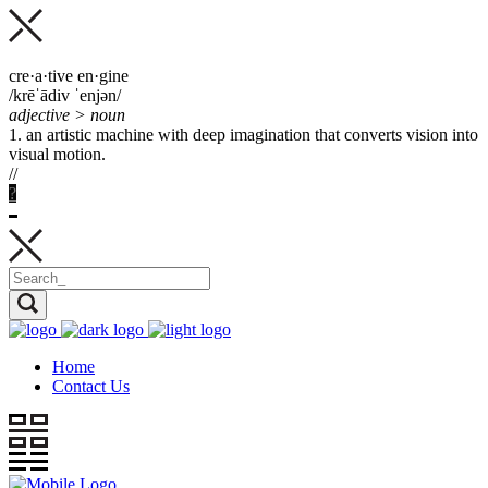
cre·a·tive en·gine
/krēˈādiv ˈenjən/
adjective > noun
1. an artistic machine with deep imagination that
converts
vision into
visual motion.
//
?
Home
Contact Us