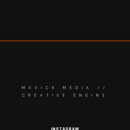
MAVICK MEDIA //
CREATIVE ENGINE
INSTAGRAM