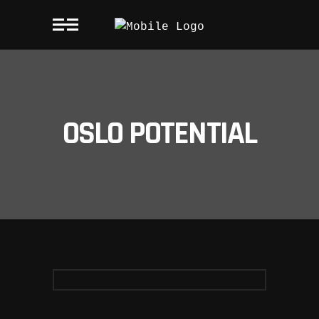
OSLO POTENTIAL