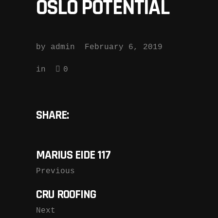
OSLO POTENTIAL
by
admin
February 6, 2019
in
0
SHARE:
MARIUS EIDE 117
Previous
CRU ROOFING
Next