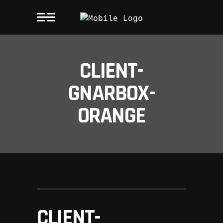
CLIENT-
GNARBOX-
ORANGE
CLIENT-