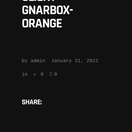
GNARBOX-
ORANGE
by
admin
January 21, 2022
in
0
0
SHARE: