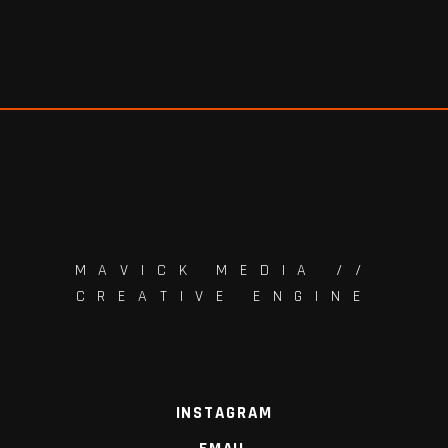
MAVICK MEDIA //
CREATIVE ENGINE
INSTAGRAM