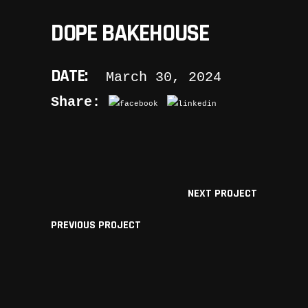
DOPE BAKEHOUSE
DATE:
March 30, 2024
Share:
NEXT PROJECT
PREVIOUS PROJECT