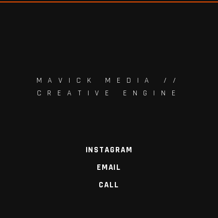
MAVICK MEDIA //
CREATIVE ENGINE
INSTAGRAM
EMAIL
CALL