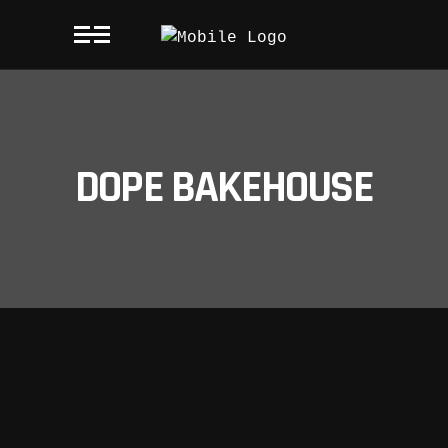
DOPE BAKEHOUSE