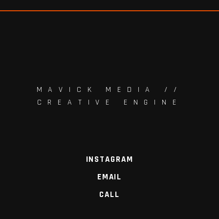
MAVICK MEDIA //
CREATIVE ENGINE
INSTAGRAM
EMAIL
CALL