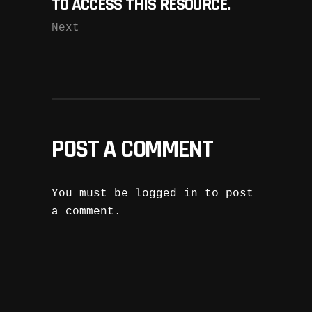
TO ACCESS THIS RESOURCE.
Next
POST A COMMENT
You must be
logged in
to post
a comment.