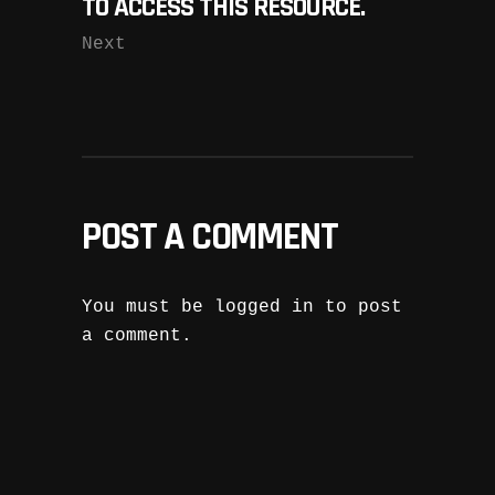
TO ACCESS THIS RESOURCE.
Next
POST A COMMENT
You must be
logged in
to post
a comment.