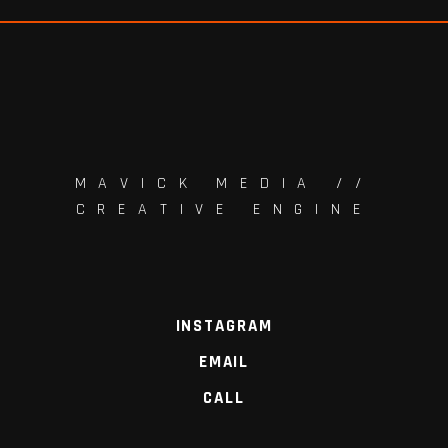
MAVICK MEDIA //
CREATIVE ENGINE
INSTAGRAM
EMAIL
CALL