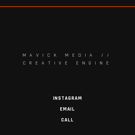
MAVICK MEDIA //
CREATIVE ENGINE
INSTAGRAM
EMAIL
CALL