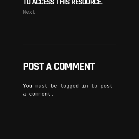
TO ACCESS THIS RESOURCE.
Next
POST A COMMENT
You must be
logged in
to post
a comment.