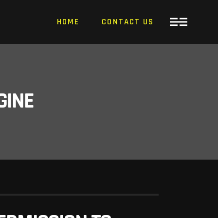
HOME
CONTACT US
GINE