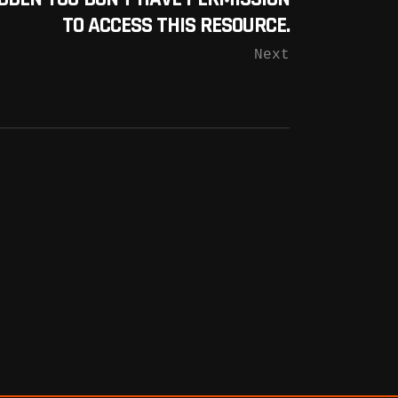
TO ACCESS THIS RESOURCE.
Next