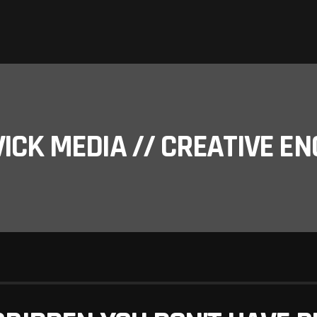
ICK MEDIA // CREATIVE EN