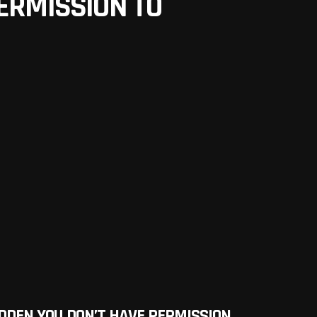
ERMISSION TO
DDEN YOU DON’T HAVE PERMISSION