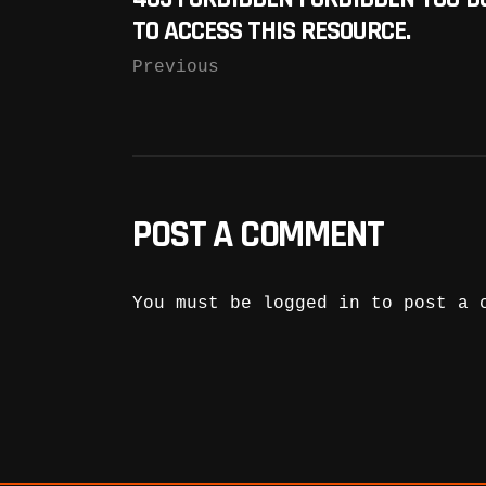
TO ACCESS THIS RESOURCE.
Previous
POST A COMMENT
You must be
logged in
to post a 